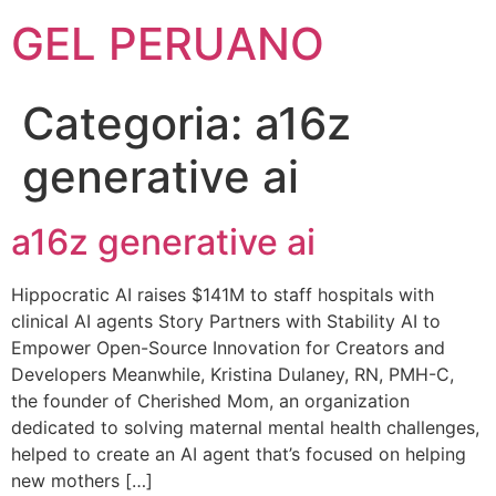
GEL PERUANO
Categoria:
a16z
generative ai
a16z generative ai
Hippocratic AI raises $141M to staff hospitals with
clinical AI agents Story Partners with Stability AI to
Empower Open-Source Innovation for Creators and
Developers Meanwhile, Kristina Dulaney, RN, PMH-C,
the founder of Cherished Mom, an organization
dedicated to solving maternal mental health challenges,
helped to create an AI agent that’s focused on helping
new mothers […]