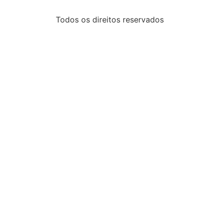
Todos os direitos reservados