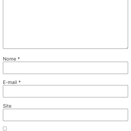
Nome
*
E-mail
*
Site