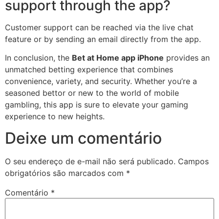
support through the app?
Customer support can be reached via the live chat
feature or by sending an email directly from the app.
In conclusion, the
Bet at Home app iPhone
provides an
unmatched betting experience that combines
convenience, variety, and security. Whether you’re a
seasoned bettor or new to the world of mobile
gambling, this app is sure to elevate your gaming
experience to new heights.
Deixe um comentário
O seu endereço de e-mail não será publicado.
Campos
obrigatórios são marcados com
*
Comentário
*