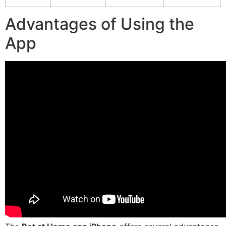
Advantages of Using the
App