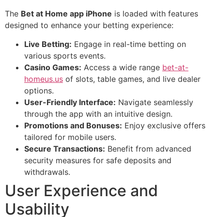
The
Bet at Home app iPhone
is loaded with features
designed to enhance your betting experience:
Live Betting:
Engage in real-time betting on
various sports events.
Casino Games:
Access a wide range
bet-at-
homeus.us
of slots, table games, and live dealer
options.
User-Friendly Interface:
Navigate seamlessly
through the app with an intuitive design.
Promotions and Bonuses:
Enjoy exclusive offers
tailored for mobile users.
Secure Transactions:
Benefit from advanced
security measures for safe deposits and
withdrawals.
User Experience and
Usability