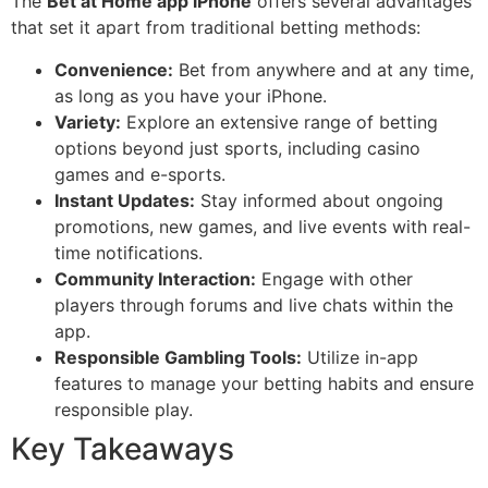
The
Bet at Home app iPhone
offers several advantages
that set it apart from traditional betting methods:
Convenience:
Bet from anywhere and at any time,
as long as you have your iPhone.
Variety:
Explore an extensive range of betting
options beyond just sports, including casino
games and e-sports.
Instant Updates:
Stay informed about ongoing
promotions, new games, and live events with real-
time notifications.
Community Interaction:
Engage with other
players through forums and live chats within the
app.
Responsible Gambling Tools:
Utilize in-app
features to manage your betting habits and ensure
responsible play.
Key Takeaways