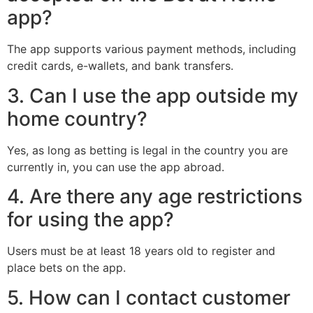
app?
The app supports various payment methods, including
credit cards, e-wallets, and bank transfers.
3. Can I use the app outside my
home country?
Yes, as long as betting is legal in the country you are
currently in, you can use the app abroad.
4. Are there any age restrictions
for using the app?
Users must be at least 18 years old to register and
place bets on the app.
5. How can I contact customer