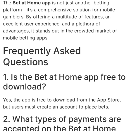
The
Bet at Home app
is not just another betting
platform—it’s a comprehensive solution for mobile
gamblers. By offering a multitude of features, an
excellent user experience, and a plethora of
advantages, it stands out in the crowded market of
mobile betting apps.
Frequently Asked
Questions
1. Is the Bet at Home app free to
download?
Yes, the app is free to download from the App Store,
but users must create an account to place bets.
2. What types of payments are
accepted on the Bet at Home