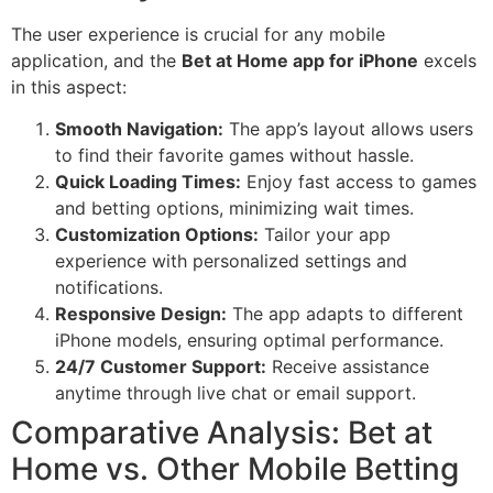
The user experience is crucial for any mobile
application, and the
Bet at Home app for iPhone
excels
in this aspect:
Smooth Navigation:
The app’s layout allows users
to find their favorite games without hassle.
Quick Loading Times:
Enjoy fast access to games
and betting options, minimizing wait times.
Customization Options:
Tailor your app
experience with personalized settings and
notifications.
Responsive Design:
The app adapts to different
iPhone models, ensuring optimal performance.
24/7 Customer Support:
Receive assistance
anytime through live chat or email support.
Comparative Analysis: Bet at
Home vs. Other Mobile Betting