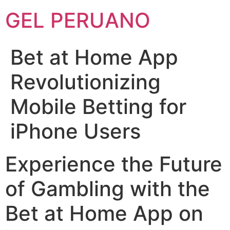
GEL PERUANO
Bet at Home App
Revolutionizing
Mobile Betting for
iPhone Users
Experience the Future
of Gambling with the
Bet at Home App on