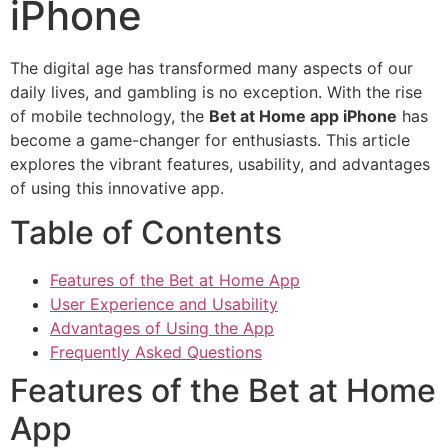
iPhone
The digital age has transformed many aspects of our
daily lives, and gambling is no exception. With the rise
of mobile technology, the
Bet at Home app iPhone
has
become a game-changer for enthusiasts. This article
explores the vibrant features, usability, and advantages
of using this innovative app.
Table of Contents
Features of the Bet at Home App
User Experience and Usability
Advantages of Using the App
Frequently Asked Questions
Features of the Bet at Home
App