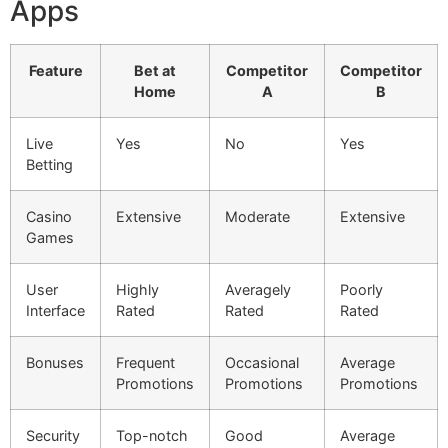
Apps
Feature
Bet at
Competitor
Competitor
Home
A
B
Live
Yes
No
Yes
Betting
Casino
Extensive
Moderate
Extensive
Games
User
Highly
Averagely
Poorly
Interface
Rated
Rated
Rated
Bonuses
Frequent
Occasional
Average
Promotions
Promotions
Promotions
Security
Top-notch
Good
Average